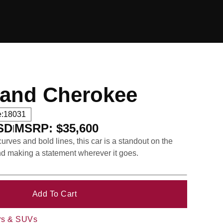
rand Cherokee
:
18031
USD
MSRP: $35,600
|
urves and bold lines, this car is a standout on the
nd making a statement wherever it goes.
rs & SUVs