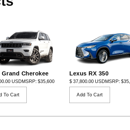
ts
 Grand Cherokee
Lexus RX 350
800.00 USD
MSRP: $35,600
$ 37,800.00 USD
MSRP: $35