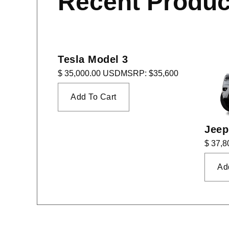
Recent Produc
Tesla Model 3
$ 35,000.00 USD
MSRP: $35,600
Jeep
$ 37,