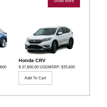
Show More
Honda CRV
,600
$ 37,800.00 USD
MSRP: $35,600