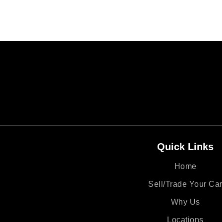
Quick Links
Home
Sell/Trade Your Ca
Why Us
Locations