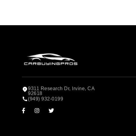
9311 Research Dr, Irvine, CA
92618
(949) 932-0199


