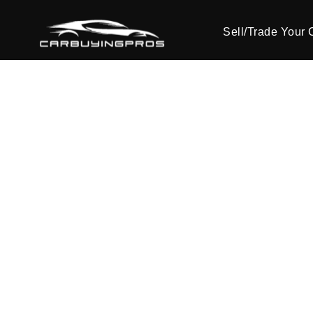
Sell/Trade Your 