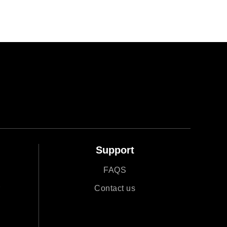
Support
FAQS
r
Contact us