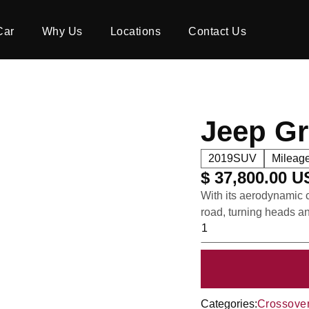
Car
Why Us
Locations
Contact Us
Jeep G
2019
SUV
Mileage
$ 37,800.00 
With its aerodynamic c
road, turning heads a
Categories:
Crossove