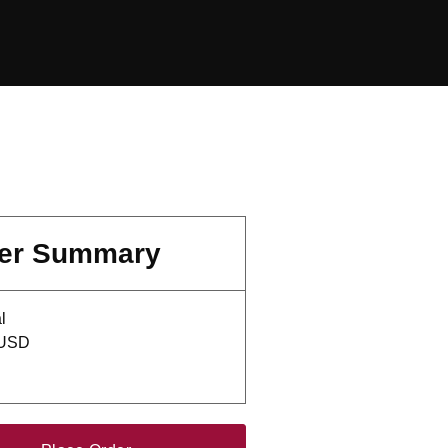
er Summary
l
 USD