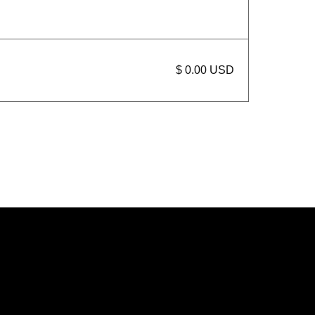
$ 0.00 USD