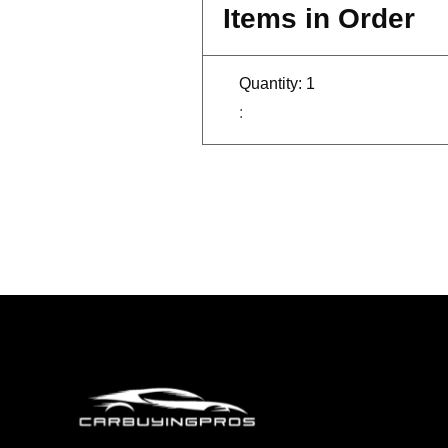
Items in Order
Quantity: 
1
: