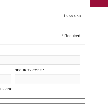
d
$ 0.00 USD
* Required
SECURITY CODE *
HIPPING