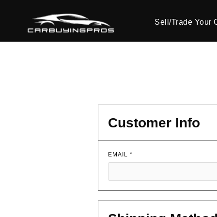
Sell/Trade Your 
Customer Info
EMAIL *