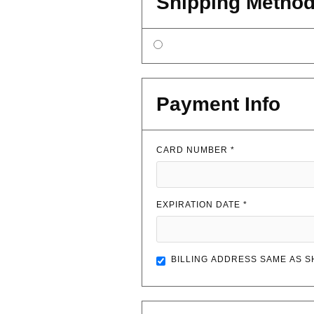
Shipping Metho
Payment Info
CARD NUMBER *
EXPIRATION DATE *
BILLING ADDRESS SAME AS S