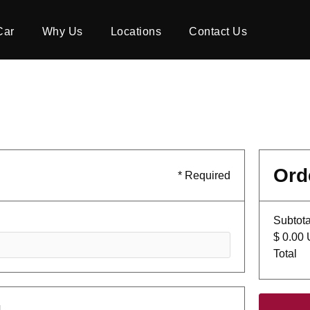
Car
Why Us
Locations
Contact Us
Ord
* Required
Subtota
$ 0.00
Total